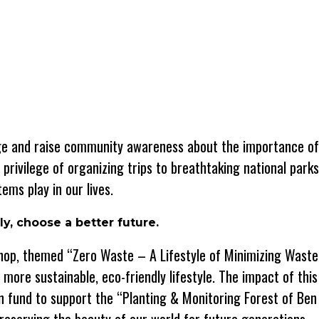
ange and raise community awareness about the importance o
e privilege of organizing trips to breathtaking national park
ems play in our lives.
y, choose a better future.
kshop, themed “Zero Waste – A Lifestyle of Minimizing Waste
ore sustainable, eco-friendly lifestyle. The impact of thi
 fund to support the “Planting & Monitoring Forest of Ben 