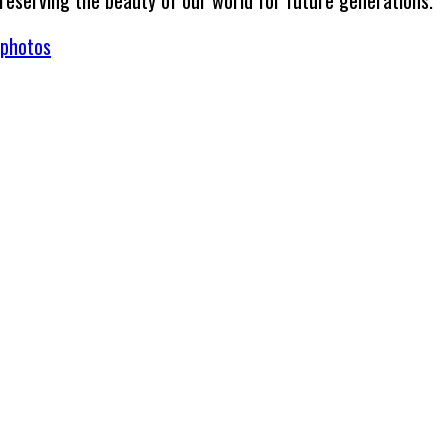
preserving the beauty of our world for future generations.
/photos