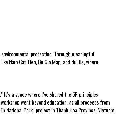
f environmental protection. Through meaningful
s like Nam Cat Tien, Bu Gia Map, and Nui Ba, where
.” It’s a space where I’ve shared the 5R principles—
s workshop went beyond education, as all proceeds from
En National Park” project in Thanh Hoa Province, Vietnam.