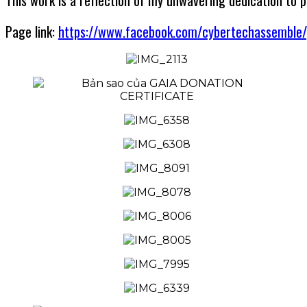
This work is a reflection of my unwavering dedication to 
Page link:
https://www.facebook.com/cybertechassemble