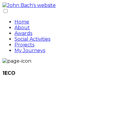
Home
About
Awards
Social Activities
Projects
My Journeys
1ECO