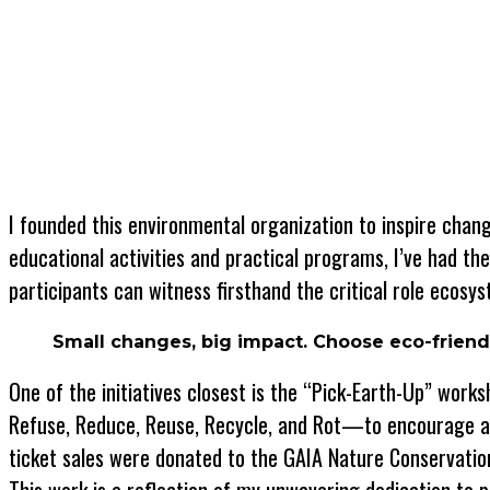
I founded this environmental organization to inspire ch
educational activities and practical programs, I’ve had th
participants can witness firsthand the critical role ecosyst
Small changes, big impact. Choose eco-friendl
One of the initiatives closest is the “Pick-Earth-Up” wor
Refuse, Reduce, Reuse, Recycle, and Rot—to encourage a m
ticket sales were donated to the GAIA Nature Conservation